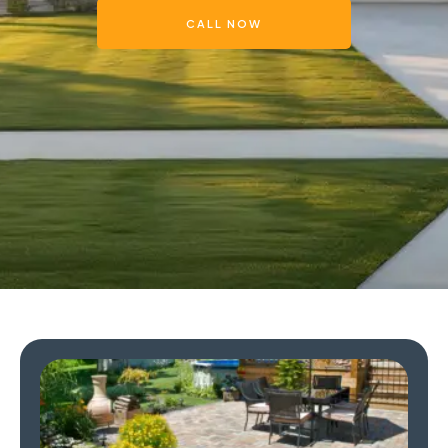
CALL NOW