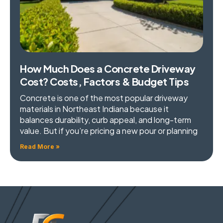
How Much Does a Concrete Driveway
Cost? Costs, Factors & Budget Tips
Concrete is one of the most popular driveway
materials in Northeast Indiana because it
balances durability, curb appeal, and long-term
value. But if you’re pricing a new pour or planning
Read More »