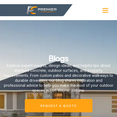
Blogs
Explore expert insights, design ideas, and helpful tips about
stamped concrete, outdoor surfaces, and property
improvements. From custom patios and decorative walkways to
durable driveways, our blog shares inspiration and
professional advice to help you make the most of your outdoor
spaces in Fort Wayne, Indiana.
REQUEST A QUOTE