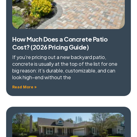
How Much Does a Concrete Patio
Cost? (2026 Pricing Guide)
If you’re pricing out a new backyard patio,
concrete is usually at the top of the list for one
big reason: it’s durable, customizable, and can
look high-end without the
Read More »