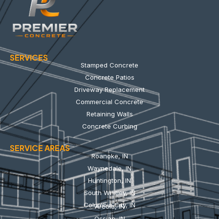
SERVICES
Stamped Concrete
Concrete Patios
Driveway Replacement
Commercial Concrete
Retaining Walls
Concrete Curbing
SERVICE AREAS
Roanoke, IN
Waynedale, IN
Huntington, IN
South Whitley, IN
Columbia City, IN
Arcola, IN
Ossian, IN