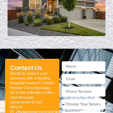
Contact Us
Ready to replace your
driveway with a durable,
beautiful solution? Contact
Premier Concrete today
for a free estimate on the
best driveway
replacement in Fort
Wayne!
info@premierconcretefw.com