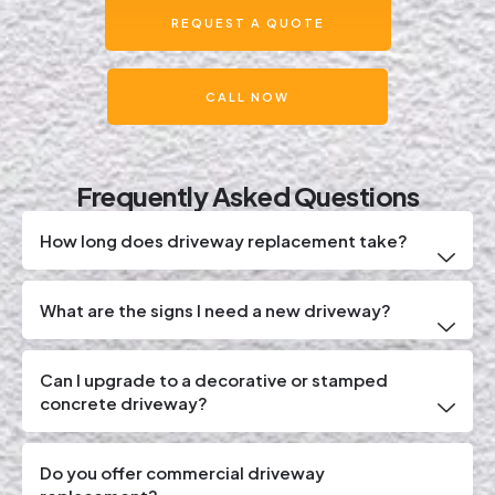
REQUEST A QUOTE
CALL NOW
Frequently Asked Questions
How long does driveway replacement take?
What are the signs I need a new driveway?
Can I upgrade to a decorative or stamped
concrete driveway?
Do you offer commercial driveway