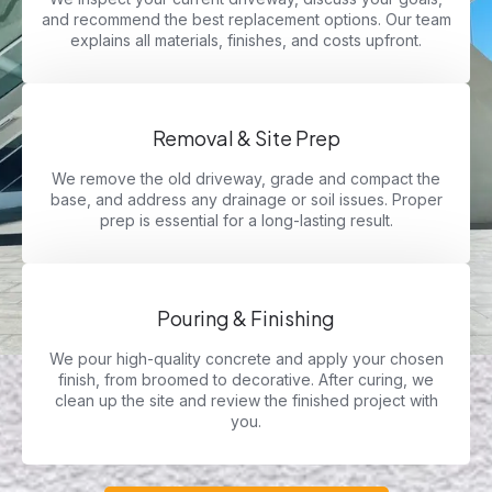
and recommend the best replacement options. Our team
explains all materials, finishes, and costs upfront.
Removal & Site Prep
We remove the old driveway, grade and compact the
base, and address any drainage or soil issues. Proper
prep is essential for a long-lasting result.
Pouring & Finishing
We pour high-quality concrete and apply your chosen
finish, from broomed to decorative. After curing, we
clean up the site and review the finished project with
you.