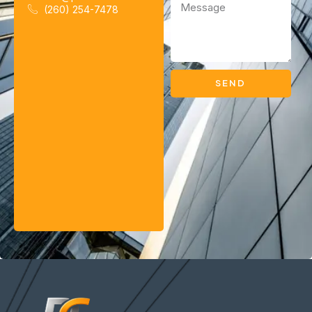
(260) 254-7478
SEND