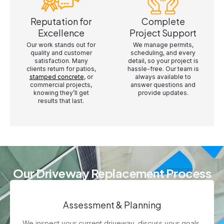
Reputation for
Complete
Excellence
Project Support
Our work stands out for
We manage permits,
quality and customer
scheduling, and every
satisfaction. Many
detail, so your project is
clients return for patios,
hassle-free. Our team is
stamped concrete
, or
always available to
commercial projects,
answer questions and
knowing they’ll get
provide updates.
results that last.
Our Driveway Replacement Process
Assessment & Planning
We inspect your current driveway, discuss your goals,