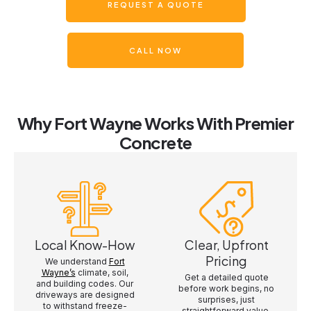
REQUEST A QUOTE
CALL NOW
Why Fort Wayne Works With Premier
Concrete
Local Know-How
Clear, Upfront
Pricing
We understand
Fort
Wayne’s
climate, soil,
Get a detailed quote
and building codes. Our
before work begins, no
driveways are designed
surprises, just
to withstand freeze-
straightforward value.