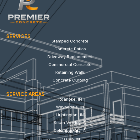
SERVICES
Stamped Concrete
Concrete Patios
Driveway Replacement
Commercial Concrete
Retaining Walls
Concrete Curbing
SERVICE AREAS
Roanoke, IN
Waynedale, IN
Huntington, IN
South Whitley, IN
Columbia City, IN
Arcola, IN
Ossian, IN