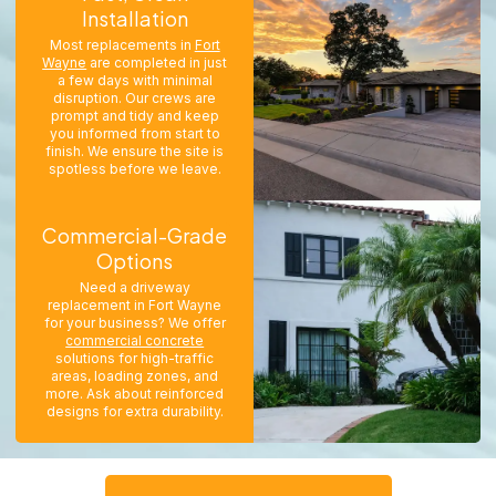
Installation
Most replacements in
Fort
Wayne
are completed in just
a few days with minimal
disruption. Our crews are
prompt and tidy and keep
you informed from start to
finish. We ensure the site is
spotless before we leave.
Commercial-Grade
Options
Need a driveway
replacement in Fort Wayne
for your business? We offer
commercial concrete
solutions for high-traffic
areas, loading zones, and
more. Ask about reinforced
designs for extra durability.