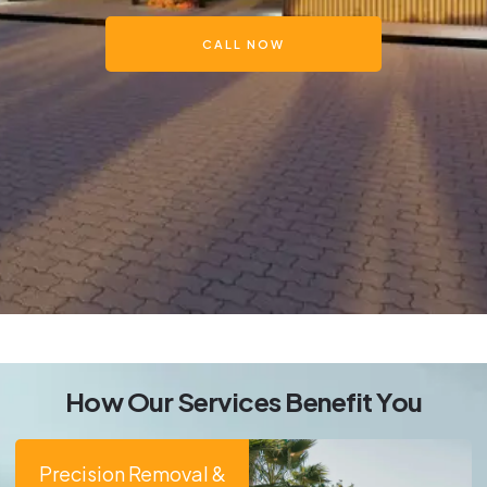
CALL NOW
How Our Services Benefit You
Precision Removal &