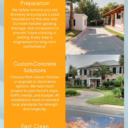
Preparation
We safely remove your old
driveway and prepare a solid
foundation for the new one.
Our team handles grading,
drainage, and compaction to
prevent future cracking or
settling. Every step is
engineered for long-term
performance.
Custom Concrete
Solutions
Choose from classic finishes
or upgrade to decorative
options. We tailor each
project to your home’s style,
traffic needs, and budget. All
installations meet or exceed
local standards for strength
and longevity.
Fast, Clean