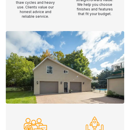
thaw cycles and heavy
We help you choose
use. Clients value our
finishes and features
honest advice and
that fit your budget.
reliable service.