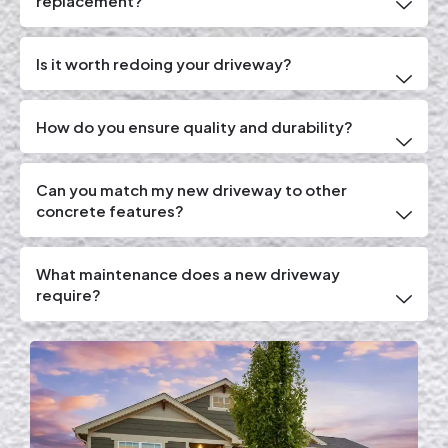
replacement?
Is it worth redoing your driveway?
How do you ensure quality and durability?
Can you match my new driveway to other
concrete features?
What maintenance does a new driveway
require?