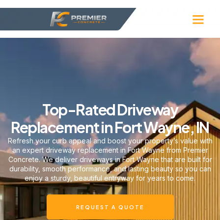
Top-Rated Driveway
Replacement in Fort Wayne, IN
Refresh your curb appeal and boost your property’s value with
an expert driveway replacement in Fort Wayne from Premier
Concrete. We deliver driveways in Fort Wayne that are built for
durability, smooth performance, and lasting beauty so you can
enjoy a sturdy, beautiful entryway for years to come.
REQUEST A QUOTE